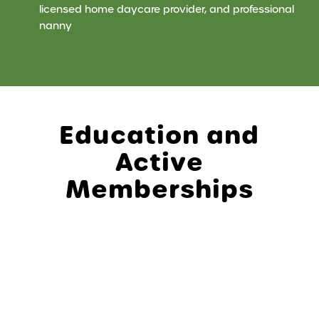
licensed home daycare provider, and professional
nanny
Education and
Active
Memberships