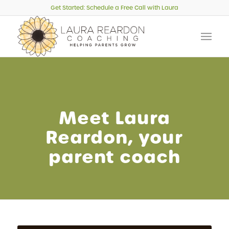
Get Started: Schedule a Free Call with Laura
Meet Laura
Reardon, your
parent coach