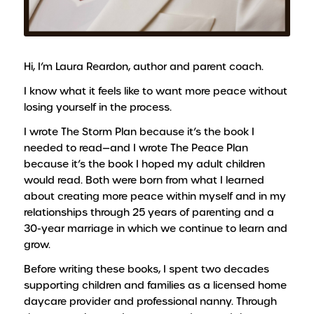
Hi, I’m Laura Reardon, author and parent coach.
I know what it feels like to want more peace without
losing yourself in the process.
I wrote
The Storm Plan
because it’s the book I
needed to read—and I wrote
The Peace Plan
because it’s the book I hoped my adult children
would read. Both were born from what I learned
about creating more peace within myself and in my
relationships through 25 years of parenting and a
30-year marriage in which we continue to learn and
grow.
Before writing these books, I spent two decades
supporting children and families as a licensed home
daycare provider and professional nanny. Through