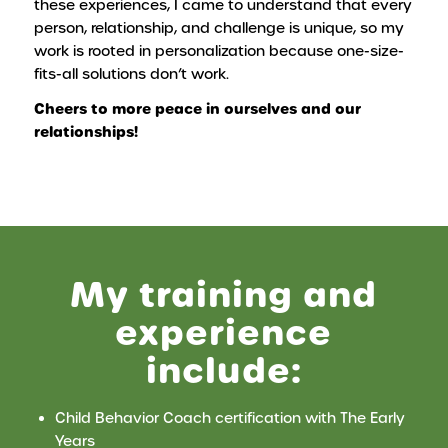
these experiences, I came to understand that every
person, relationship, and challenge is unique, so my
work is rooted in personalization because one-size-
fits-all solutions don’t work.
Cheers to more peace in ourselves and our
relationships!
My training and
experience
include:
Child Behavior Coach certification with The Early
Years