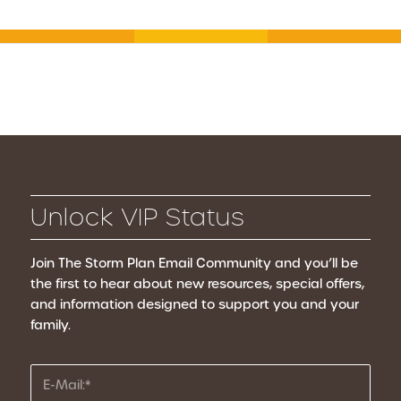
Unlock VIP Status
Join The Storm Plan Email Community
and you’ll be
the first to hear about new resources, special offers,
and information designed to support you and your
family.