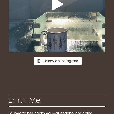
Follow on Instagram
Email Me
I’d love to hear from you—questions, coaching