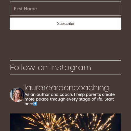
Follow on Instagram
laurareardoncoaching
As an author and coach, I help parents create
more peace through every stage of life. Start
here