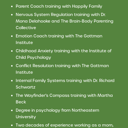
Parent Coach training with Happily Family
Nervous System Regulation training with Dr.
Mona Delahooke and The Brain-Body Parenting
Collective
Emotion Coach training with The Gottman
Institute
Childhood Anxiety training with the Institute of
Child Psychology
Conflict Resolution training with The Gottman
Institute
Internal Family Systems training with
Dr.
Richard
Schwartz
The Wayfinder’s Compass training with Martha
Beck
Degree in psychology from Northeastern
University
Two decades of experience working as a mom,