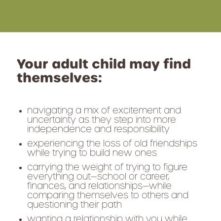
Your adult child may find
themselves:
navigating a mix of excitement and
uncertainty as they step into more
independence and responsibility
experiencing the loss of old friendships
while trying to build new ones
carrying the weight of trying to figure
everything out—school or career,
finances, and relationships—while
comparing themselves to others and
questioning their path
wanting a relationship with you while