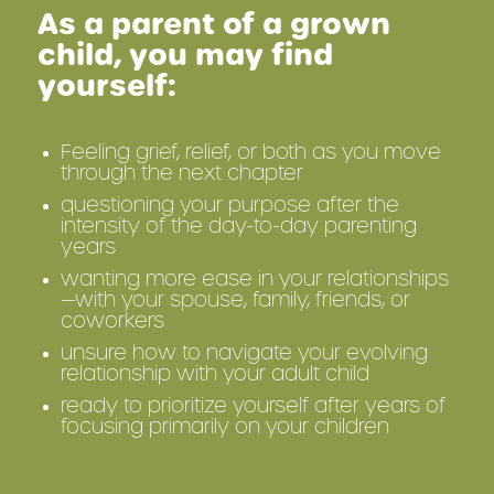
As a parent of a grown
child, you may find
yourself:
Feeling grief, relief, or both as you move
through the next chapter
questioning your purpose after the
intensity of the day-to-day parenting
years
wanting more ease in your relationships
—with your spouse, family, friends, or
coworkers
unsure how to navigate your evolving
relationship with your adult child
ready to prioritize yourself after years of
focusing primarily on your children