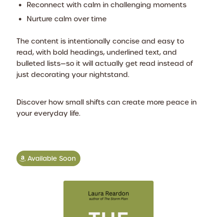
Reconnect with calm in challenging moments
Nurture calm over time
The content is intentionally concise and easy to
read, with bold headings, underlined text, and
bulleted lists—so it will actually get read instead of
just decorating your nightstand.
Discover how small shifts can create more peace in
your everyday life.
Available Soon