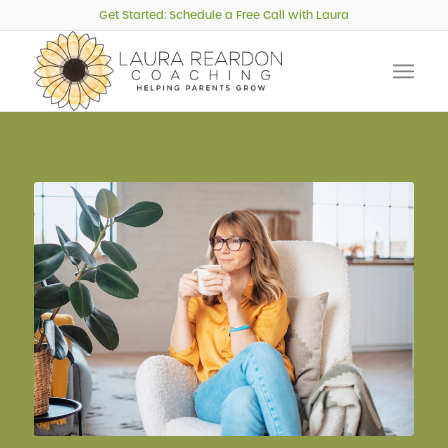
Get Started: Schedule a Free Call with Laura