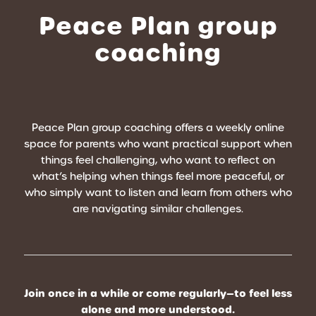
Peace Plan group
coaching
Peace Plan group coaching offers a weekly online
space for parents who want practical support when
things feel challenging, who want to reflect on
what’s helping when things feel more peaceful, or
who simply want to listen and learn from others who
are navigating similar challenges.
Join once in a while or come regularly—to feel less
alone and more understood.