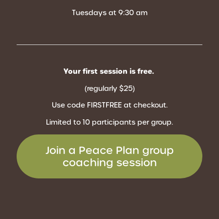
Tuesdays at 9:30 am
Your first session is free.
(regularly $25)
Use code FIRSTFREE
at checkout.
Limited to 10 participants per group.
Join a Peace Plan group
coaching session