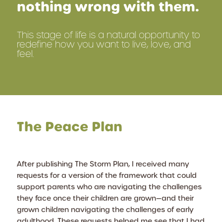
nothing wrong with them.
This stage of life is a natural opportunity to
redefine how you want to live, love, and
feel.
The Peace Plan
After publishing
The Storm Plan
, I received many
requests for a version of the framework that could
support parents who are navigating the challenges
they face once their children are grown—and their
grown children navigating the challenges of early
adulthood. These requests helped me see that I had