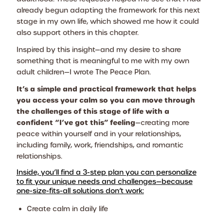
already begun adapting the framework for this next
stage in my own life, which showed me how it could
also support others in this chapter.
Inspired by this insight—and my desire to share
something that is meaningful to me with my own
adult children—I wrote
The Peace Plan.
It’s a simple and practical framework that helps
you access your calm so you can move through
the challenges of this stage of life with a
confident “I’ve got this” feeling
—creating more
peace within yourself and in your relationships,
including family, work, friendships, and romantic
relationships.
Inside, you’ll find a 3-step plan you can personalize
to fit your unique needs and challenges—because
one-size-fits-all solutions don’t work:
Create calm in daily life