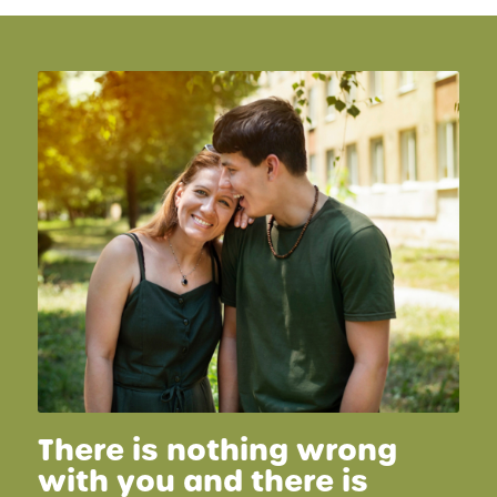
There is nothing wrong
with you and there is