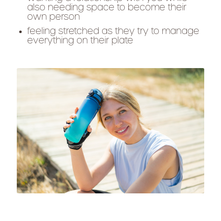
also needing space to become their
own person
feeling stretched as they try to manage
everything on their plate