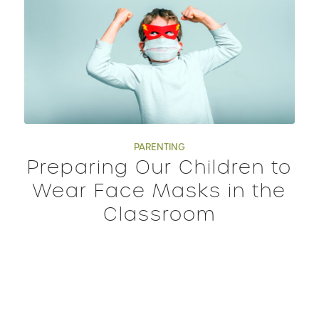
PARENTING
Preparing Our Children to
Wear Face Masks in the
Classroom