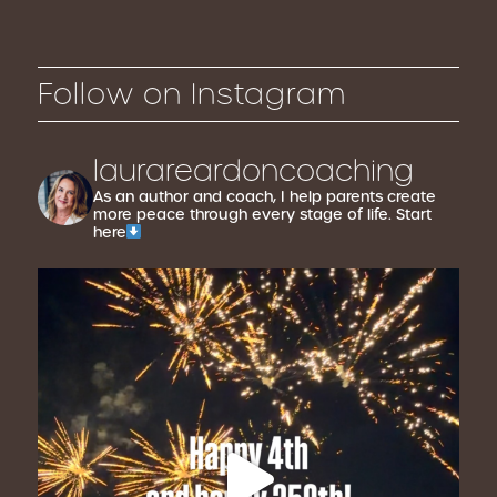
Follow on Instagram
laurareardoncoaching
As an author and coach, I help parents create
more peace through every stage of life. Start
here