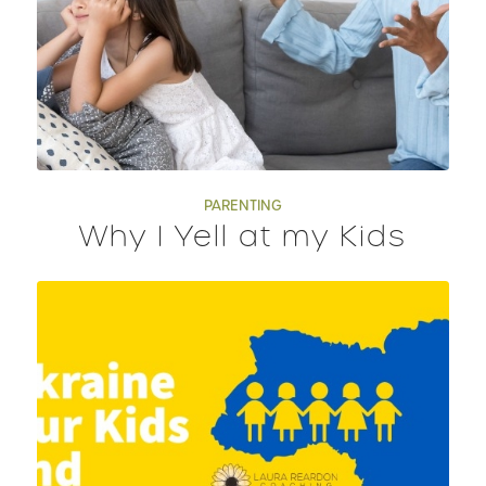
PARENTING
Why I Yell at my Kids