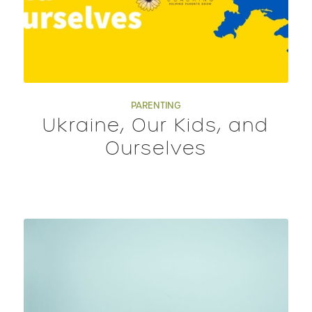
PARENTING
Ukraine, Our Kids, and
Ourselves