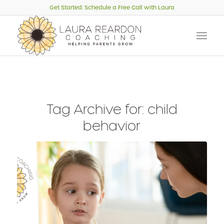
Get Started: Schedule a Free Call with Laura
Tag Archive for:
child
behavior