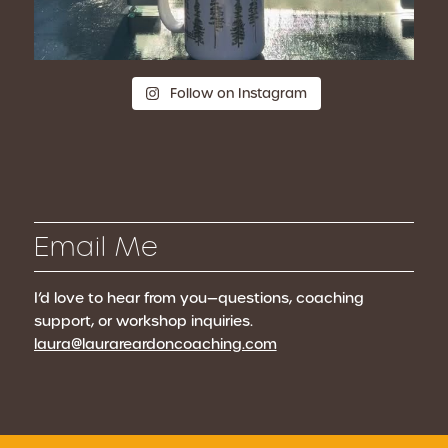
Follow on Instagram
Email Me
I’d love to hear from you—questions, coaching
support, or workshop inquiries.
laura@laurareardoncoaching.com