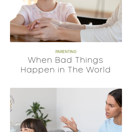
PARENTING
When Bad Things
Happen in The World