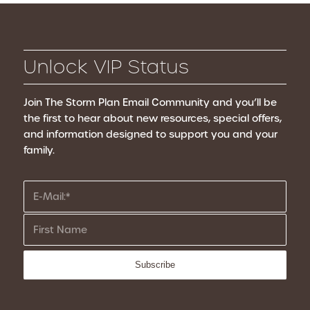
Unlock VIP Status
Join The Storm Plan Email Community
and you’ll be
the first to hear about new resources, special offers,
and information designed to support you and your
family.