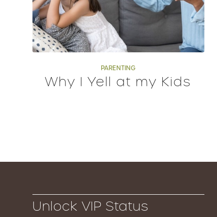
PARENTING
Why I Yell at my Kids
Unlock VIP Status