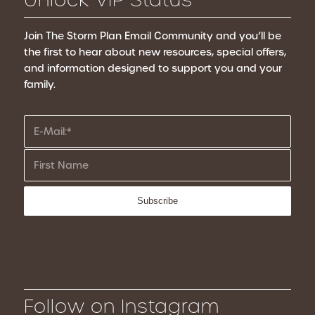
Join The Storm Plan Email Community
and you’ll be
the first to hear about new resources, special offers,
and information designed to support you and your
family.
Follow on Instagram