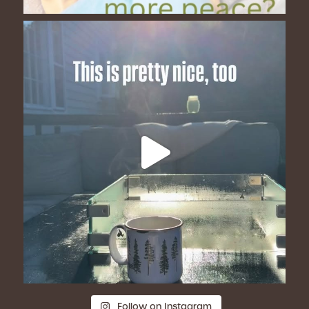
Follow on Instagram