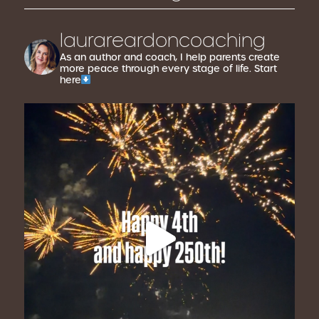
laurareardoncoaching
As an author and coach, I help parents create
more peace through every stage of life. Start
here