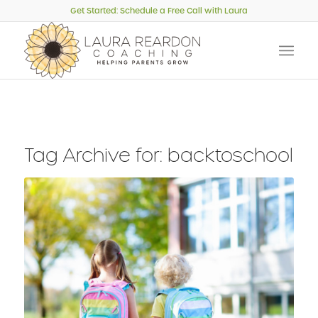
Get Started: Schedule a Free Call with Laura
Tag Archive for:
backtoschool