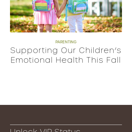
PARENTING
Supporting Our Children’s
Emotional Health This Fall
Unlock VIP Status