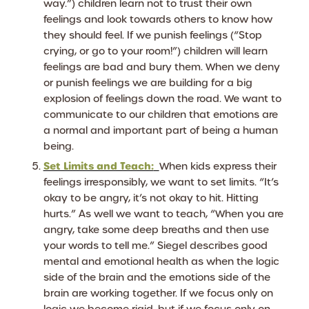
way.”) children learn not to trust their own
feelings and look towards others to know how
they should feel. If we punish feelings (“Stop
crying, or go to your room!”) children will learn
feelings are bad and bury them. When we deny
or punish feelings we are building for a big
explosion of feelings down the road. We want to
communicate to our children that emotions are
a normal and important part of being a human
being.
Set Limits and Teach:
When kids express their
feelings irresponsibly, we want to set limits. “It’s
okay to be angry, it’s not okay to hit. Hitting
hurts.” As well we want to teach, “When you are
angry, take some deep breaths and then use
your words to tell me.” Siegel describes good
mental and emotional health as when the logic
side of the brain and the emotions side of the
brain are working together. If we focus only on