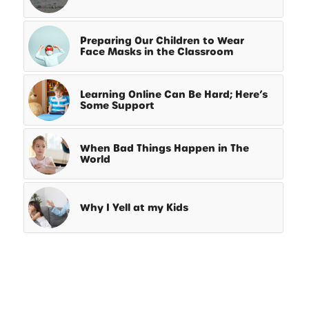
Preparing Our Children to Wear
Face Masks in the Classroom
Learning Online Can Be Hard; Here’s
Some Support
When Bad Things Happen in The
World
Why I Yell at my Kids