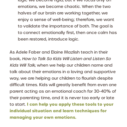
logic we become rigid, but if we focus only on
emotions, we become chaotic. When the two
halves of our brain are working together, we
enjoy a sense of well-being; therefore, we want
to validate the importance of both. The goal is
to connect emotionally first, then once calm has
been restored, introduce logic.
As Adele Faber and Elaine Mazlish teach in their
book,
How to Talk So Kids Will Listen and Listen So
Kids Will Talk
, when we help our children name and
talk about their emotions in a loving and supportive
way, we are helping our children to flourish despite
difficult times. Kids will greatly benefit from even one
parent acting as an emotional coach for 30-40% of
their parenting time, and it is never too early or late
I can help you apply these tools to your
to start.
individual situation and learn techniques for
managing your own emotions.