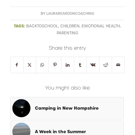
BY
LAURAREARDONCOACHING
TAGS:
BACKTOSCHOOL
,
CHILDREN
,
EMOTIONAL HEALTH
,
PARENTING
Share this entry
You might also like
Camping in New Hampshire
A Week in the Summer