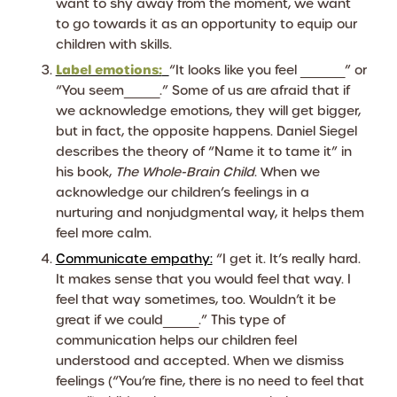
want to shy away from the moment, we want
to go towards it as an opportunity to equip our
children with skills.
Label emotions:
“It looks like you feel _____” or
“You seem____.” Some of us are afraid that if
we acknowledge emotions, they will get bigger,
but in fact, the opposite happens. Daniel Siegel
describes the theory of “Name it to tame it” in
his book,
The Whole-Brain Child
. When we
acknowledge our children’s feelings in a
nurturing and nonjudgmental way, it helps them
feel more calm.
Communicate empathy:
“I get it. It’s really hard.
It makes sense that you would feel that way. I
feel that way sometimes, too. Wouldn’t it be
great if we could____.” This type of
communication helps our children feel
understood and accepted. When we dismiss
feelings (“You’re fine, there is no need to feel that