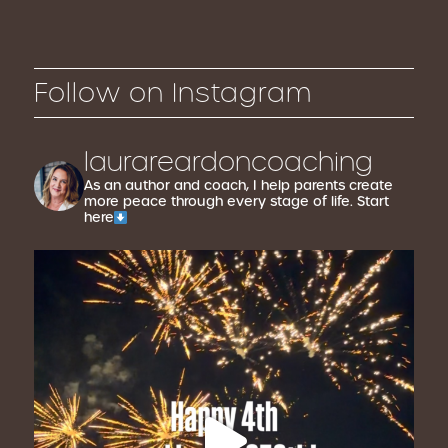
Follow on Instagram
laurareardoncoaching
As an author and coach, I help parents create
more peace through every stage of life. Start
here