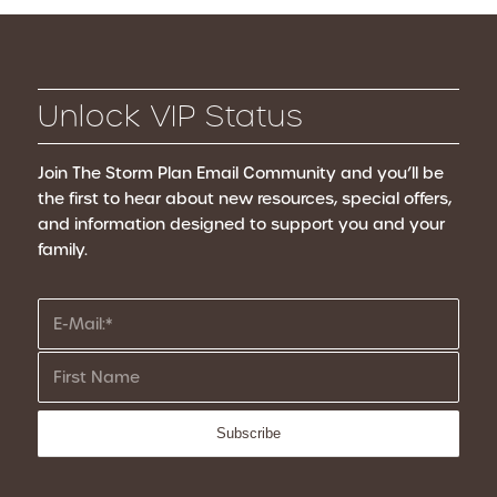
Unlock VIP Status
Join The Storm Plan Email Community
and you’ll be
the first to hear about new resources, special offers,
and information designed to support you and your
family.