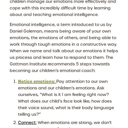
children manage our emotions more effectively and
cope with this incredibly difficult time by learning
about and teaching emotional intelligence.
Emotional intelligence, a term introduced to us by
Daniel Goleman, means being aware of your own
emotions, the emotions of others, and being able to
work through tough emotions in a constructive way.
When we name and talk about our emotions it helps
us process and learn how to respond to them. The
Gottman Institute recommends 5 steps towards
becoming our children’s emotional coach:
Notice emotions:
Pay attention to our own
emotions and our children’s emotions. Ask
ourselves, “What is it I am feeling right now?
What does our child’s face look like, how does
their voice sound, what is their body language
telling us?”
Connect:
When emotions are strong, we don’t