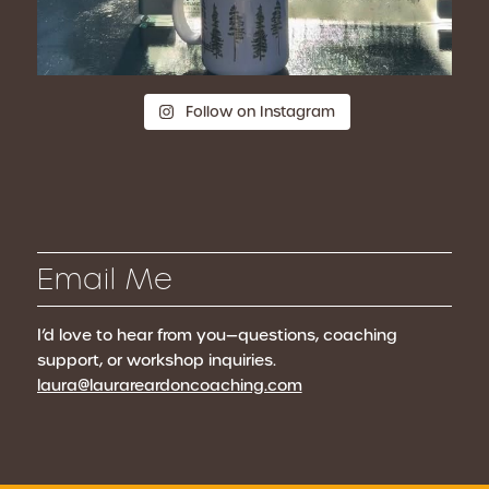
Follow on Instagram
Email Me
I’d love to hear from you—questions, coaching
support, or workshop inquiries.
laura@laurareardoncoaching.com