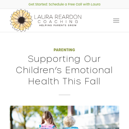
Get Started: Schedule a Free Call with Laura
PARENTING
Supporting Our
Children’s Emotional
Health This Fall