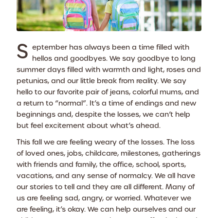
S
eptember has always been a time filled with
hellos and goodbyes. We say goodbye to long
summer days filled with warmth and light, roses and
petunias, and our little break from reality. We say
hello to our favorite pair of jeans, colorful mums, and
a return to “normal”. It’s a time of endings and new
beginnings and, despite the losses, we can’t help
but feel excitement about what’s ahead.
This fall we are feeling weary of the losses. The loss
of loved ones, jobs, childcare, milestones, gatherings
with friends and family, the office, school, sports,
vacations, and any sense of normalcy. We all have
our stories to tell and they are all different. Many of
us are feeling sad, angry, or worried. Whatever we
are feeling, it’s okay. We can help ourselves and our