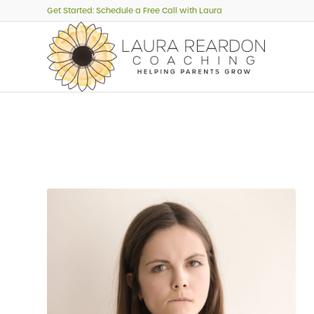
Get Started: Schedule a Free Call with Laura