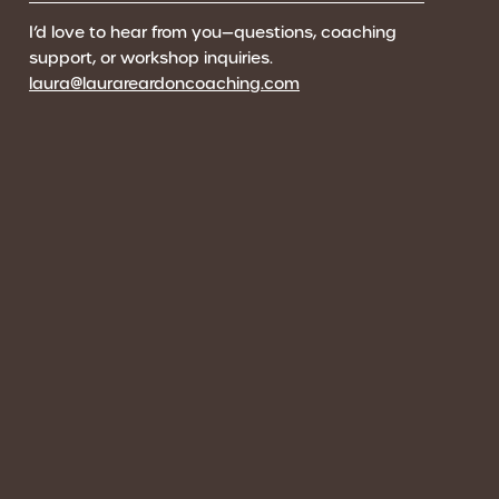
I’d love to hear from you—questions, coaching
support, or workshop inquiries.
laura@laurareardoncoaching.com