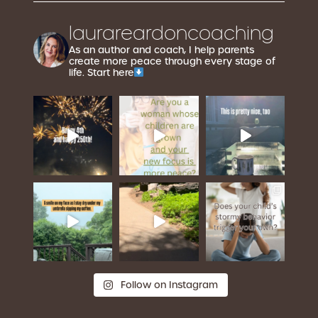
laurareardoncoaching
As an author and coach, I help parents
create more peace through every stage of
life. Start here
Follow on Instagram