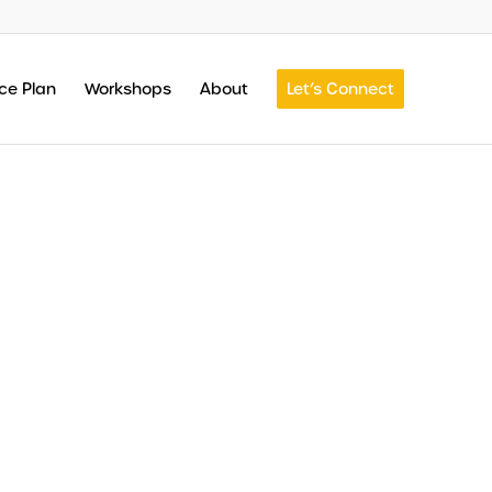
ce Plan
Workshops
About
Let’s Connect