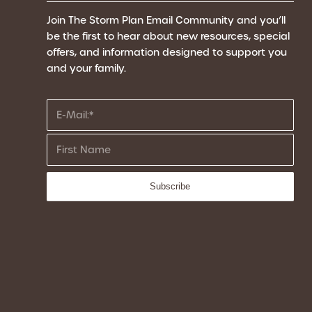
Join The Storm Plan Email Community
and you’ll
be the first to hear about new resources, special
offers, and information designed to support you
and your family.