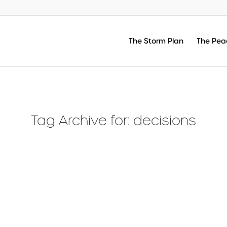
The Storm Plan
The Pea
Tag Archive for:
decisions