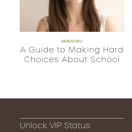
PARENTING
A Guide to Making Hard
Choices About School
Unlock VIP Status