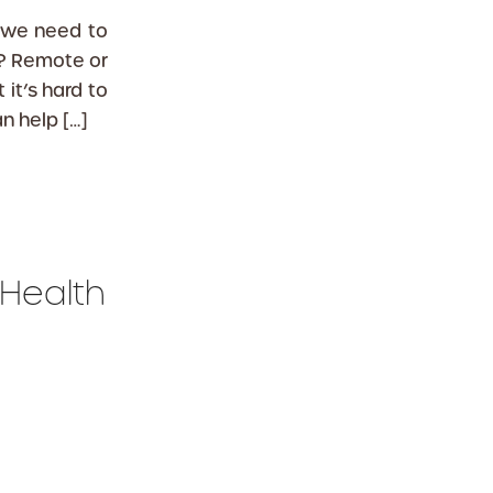
 we need to
? Remote or
it’s hard to
n help […]
 Health