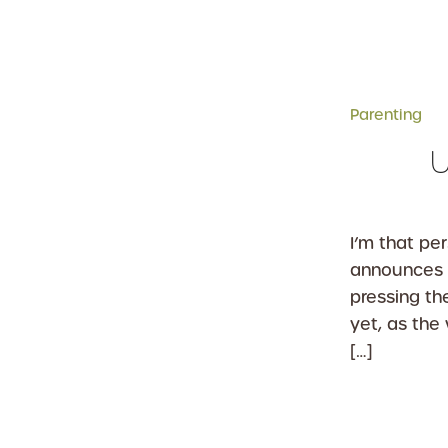
Parenting
U
I’m that pe
announces 
pressing t
yet, as the
[…]