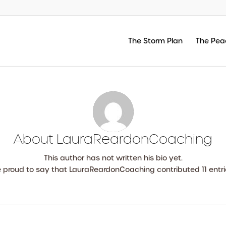
The Storm Plan
The Pea
About
LauraReardonCoaching
This author has not written his bio yet.
e proud to say that
LauraReardonCoaching
contributed 11 entri