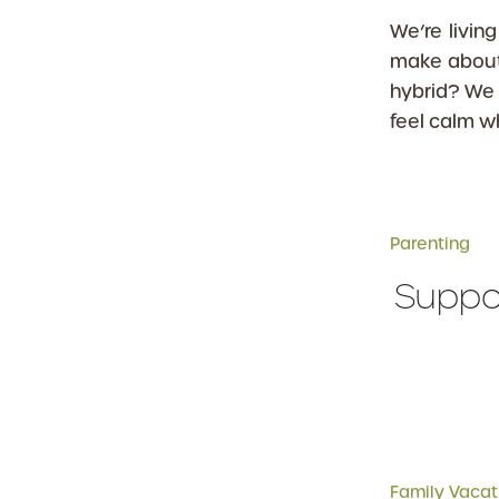
We’re livi
make about
hybrid? We 
feel calm w
Parenting
Suppor
Family Vacat