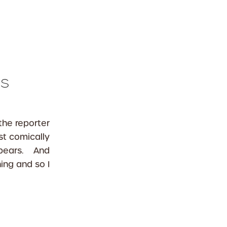
es
the reporter
t comically
ppears. And
ing and so I