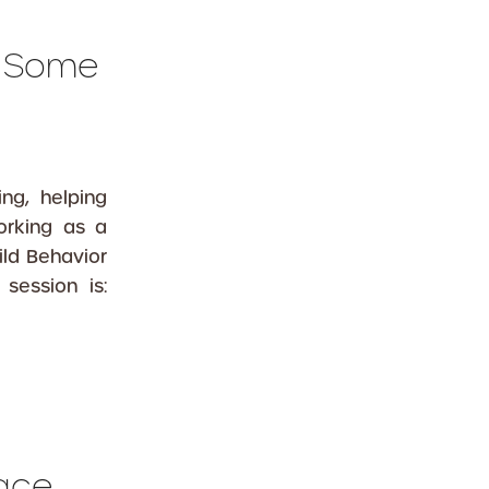
s Some
ng, helping
orking as a
ld Behavior
session is:
Face