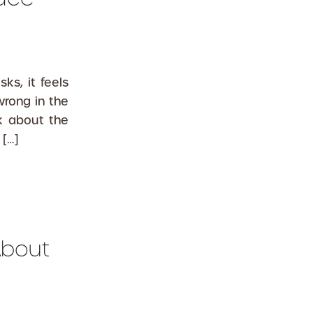
s, it feels
wrong in the
nk about the
 […]
About