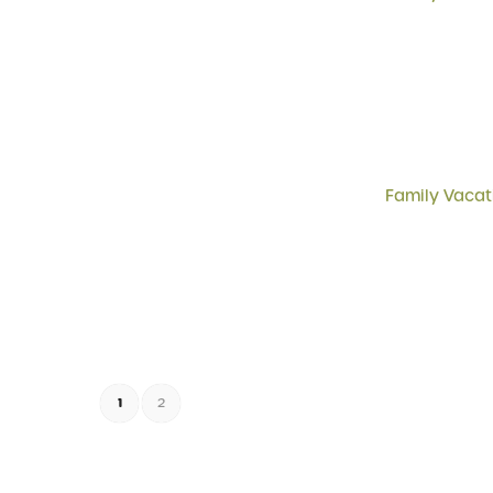
Family Vacat
1
2