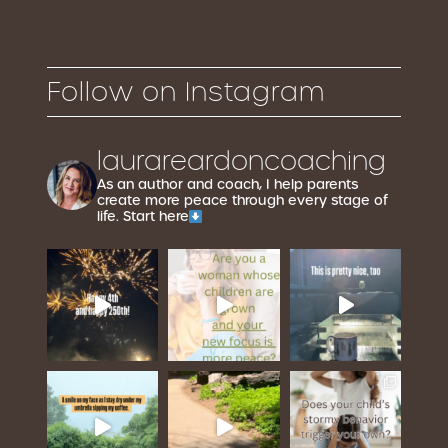
Follow on Instagram
laurareardoncoaching
As an author and coach, I help parents
create more peace through every stage of
life. Start here