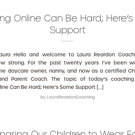
ing Online Can Be Hard; Here’
Support
Laura Hello and welcome to Laura Reardon Coachi
row strong. For the past twenty years I’ve been w
me daycare owner, nanny, and now as a certified Chi
 and Parent Coach. The topic of today’s coaching 
line Can Be Hard; Here’s Some Support […]
by
LauraReardonCoaching
paring Our Children to Wear 