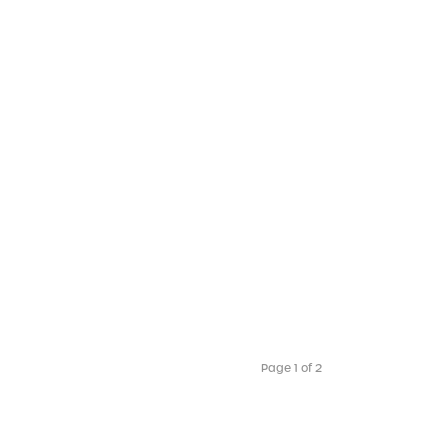
Page 1 of 2