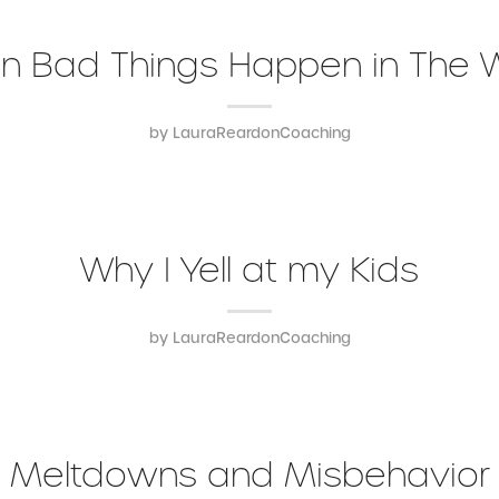
 Bad Things Happen in The 
by
LauraReardonCoaching
Why I Yell at my Kids
by
LauraReardonCoaching
Meltdowns and Misbehavior