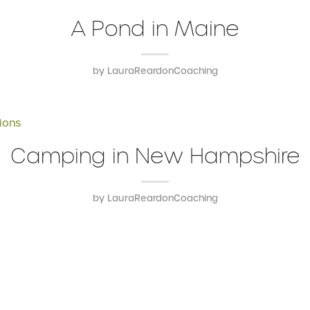
A Pond in Maine
by
LauraReardonCoaching
ions
Camping in New Hampshire
by
LauraReardonCoaching