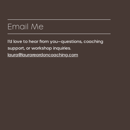
Email Me
I’d love to hear from you—questions, coaching
support, or workshop inquiries.
laura@laurareardoncoaching.com