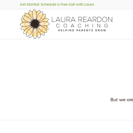
Get Started: Schedule a Free Call with Laura
But we ar