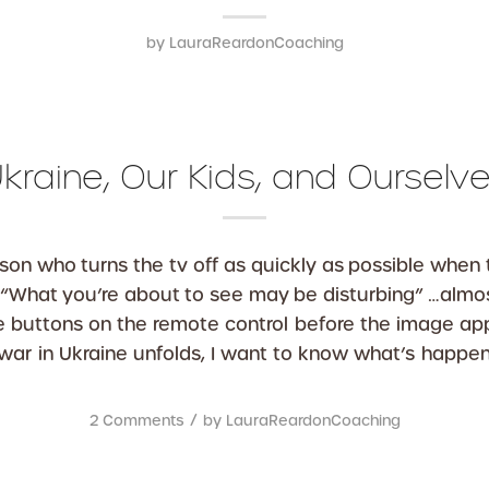
by
LauraReardonCoaching
kraine, Our Kids, and Ourselv
rson who turns the tv off as quickly as possible when 
“What you’re about to see may be disturbing” …almos
he buttons on the remote control before the image a
 war in Ukraine unfolds, I want to know what’s happen
/
2 Comments
by
LauraReardonCoaching