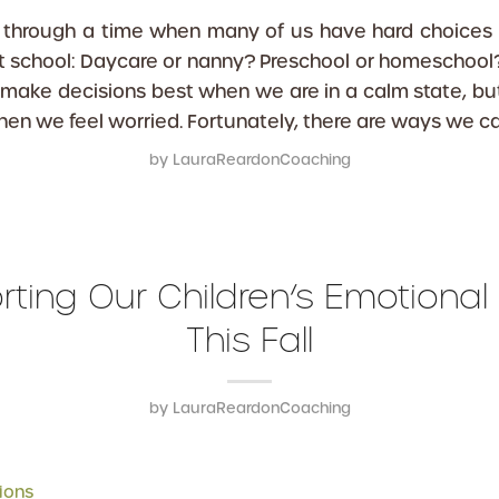
ng through a time when many of us have hard choices
 school: Daycare or nanny? Preschool or homeschool
make decisions best when we are in a calm state, but 
hen we feel worried. Fortunately, there are ways we ca
by
LauraReardonCoaching
ting Our Children’s Emotional
This Fall
by
LauraReardonCoaching
ions