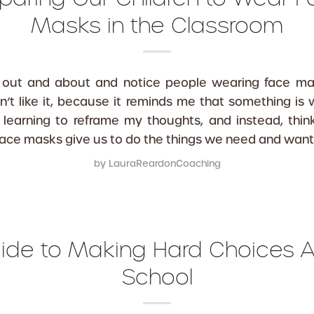
Masks in the Classroom
out and about and notice people wearing face mask
don’t like it, because it reminds me that something is 
 learning to reframe my thoughts, and instead, thi
face masks give us to do the things we need and want
by
LauraReardonCoaching
ide to Making Hard Choices 
School