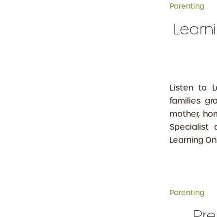
Parenting
Learn
Listen to 
families g
mother, ho
Specialist
Learning On
Parenting
Pre