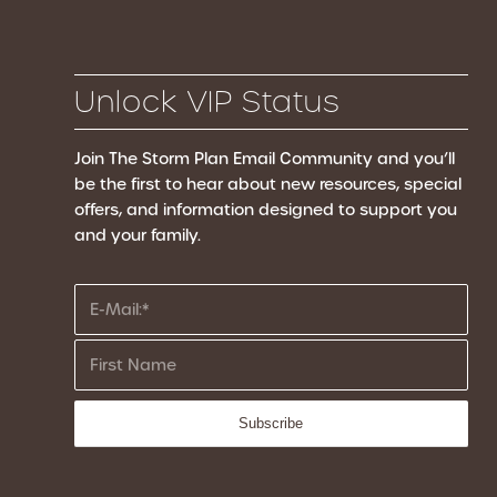
Unlock VIP Status
Join The Storm Plan Email Community
and you’ll
be the first to hear about new resources, special
offers, and information designed to support you
and your family.