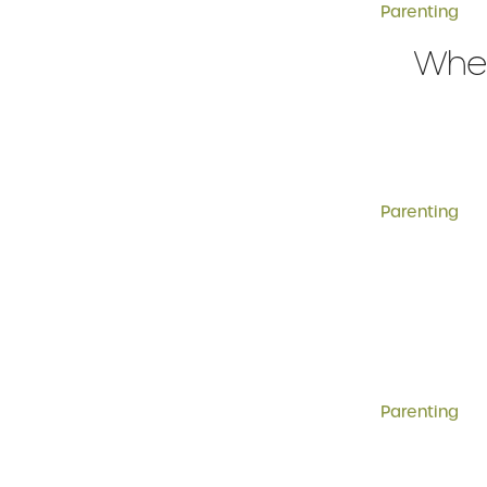
Parenting
When
Parenting
Parenting