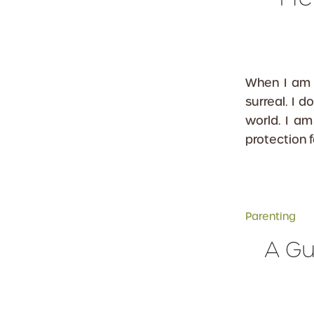
When I am 
surreal. I 
world. I am
protection 
Parenting
A Gu