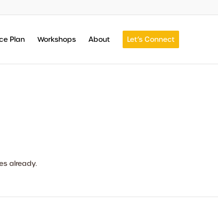
ce Plan
Workshops
About
Let’s Connect
es already.